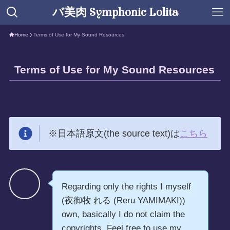
バ美肉 Symphonic Lolita
Home
Terms of Use for My Sound Resources
Terms of Use for My Sound Resources
※日本語原文(the source text)は
こちら
Regarding only the rights I myself
(夜御牧 れる (Reru YAMIMAKI))
own, basically I do not claim the
copyrights. Feel free to use my