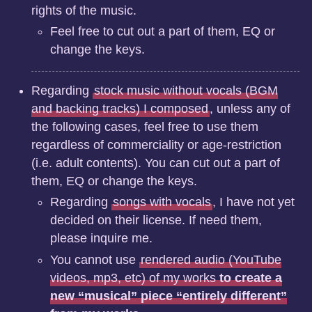
rights of the music.
Feel free to cut out a part of them, EQ or
change the keys.
Regarding
stock music without vocals (BGM
and backing tracks) I composed
, unless any of
the following cases, feel free to use them
regardless of commerciality or age-restriction
(i.e. adult contents). You can cut out a part of
them, EQ or change the keys.
Regarding
songs with vocals
, I have not yet
decided on their license. If need them,
please inquire me.
You cannot use
rendered audio (YouTube
videos, mp3, etc) of my works
to create a
new “musical” piece “entirely different”