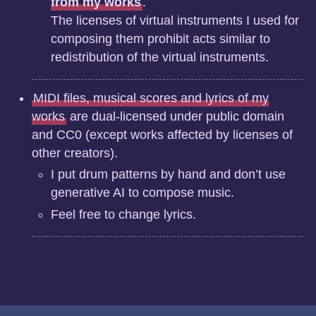
from my works
.
The licenses of virtual instruments I used for
composing them prohibit acts similar to
redistribution of the virtual instruments.
MIDI files, musical scores and lyrics of my
works
are dual-licensed under public domain
and CC0 (except works affected by licenses of
other creators).
I put drum patterns by hand and don’t use
generative AI to compose music.
Feel free to change lyrics.