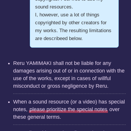
sound resources.
I, however, use a lot of things
copyrighted by other creators for
my works. The resulting limitations
are describeed below.
Reru YAMIMAKI shall not be liable for any
damages arising out of or in connection with the
use of the works, except in cases of willful
misconduct or gross negligence by Reru.
When a sound resource (or a video) has special
notes,
please prioritize the special notes
over
these general terms.