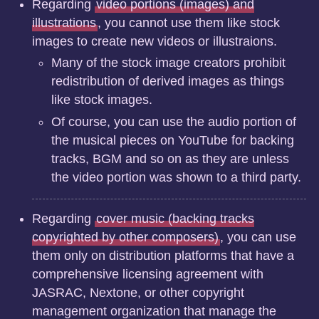
Regarding
video portions (images) and
illustrations
, you cannot use them like stock
images to create new videos or illustraions.
Many of the stock image creators prohibit
redistribution of derived images as things
like stock images.
Of course, you can use the audio portion of
the musical pieces on YouTube for backing
tracks, BGM and so on as they are unless
the video portion was shown to a third party.
Regarding
cover music (backing tracks
copyrighted by other composers)
, you can use
them only on distribution platforms that have a
comprehensive licensing agreement with
JASRAC, Nextone, or other copyright
management organization that manage the